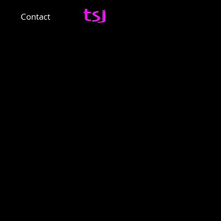
Contact