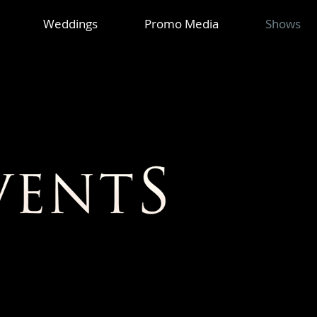
Weddings
Promo Media
Shows